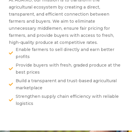
agricultural ecosystem by creating a direct,
transparent, and efficient connection between
farmers and buyers. We aim to eliminate
unnecessary middlemen, ensure fair pricing for
farmers, and provide buyers with access to fresh,
high-quality produce at competitive rates.
Enable farmers to sell directly and earn better
profits
Provide buyers with fresh, graded produce at the
best prices
Build a transparent and trust-based agricultural
marketplace
Strengthen supply chain efficiency with reliable
logistics