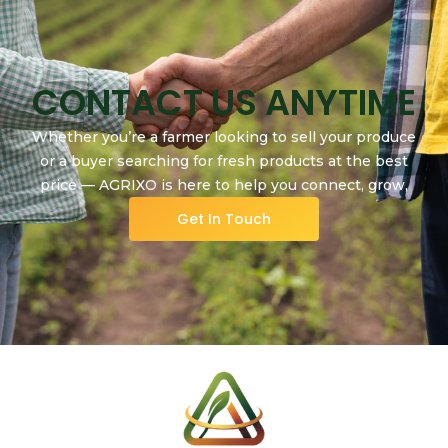
CONTACT US ANYTIME
Whether you’re a farmer looking to sell your produce
or a buyer searching for fresh products at the best
price — AGRIXO is here to help you connect, grow,
and succeed.
Get In Touch