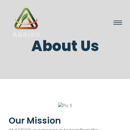
About Us
Our Mission
At AGRIXO, our mission is to transform the